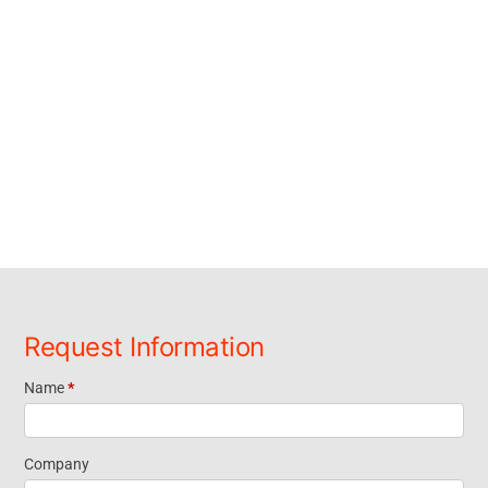
Request Information
Name
*
Request
Information
Company