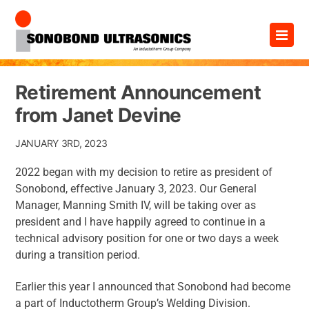
Skip
×
to
content
Retirement Announcement
from Janet Devine
JANUARY 3RD, 2023
2022 began with my decision to retire as president of
Sonobond, effective January 3, 2023. Our General
Manager, Manning Smith IV, will be taking over as
president and I have happily agreed to continue in a
technical advisory position for one or two days a week
during a transition period.
Earlier this year I announced that Sonobond had become
a part of Inductotherm Group’s Welding Division.