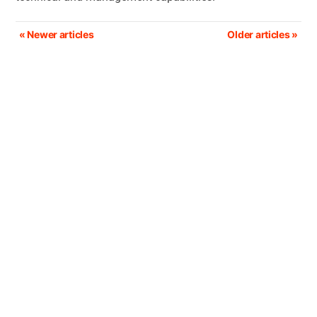
Post
« Newer articles
Older articles »
navigation