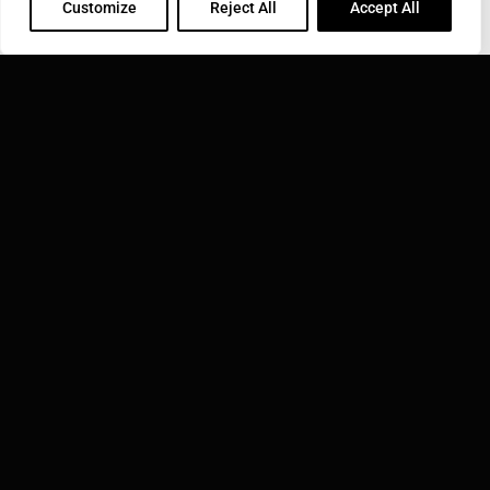
Customize
Reject All
Accept All
SONOBOND ULTRASONICS, INC.
1191 McDermott Drive West Chester, PA 19380
Phone: 610-696-4710
Toll Free: 800-323-1269
Email:
info@sonobondultrasonics.com
INDUCTOTHERM GROUP
Learn more about Inductotherm Group and our 40
companies around the world.
VISIT INDUCTOTHERM GROUP »
Sonobond Ultrasonics, Inc. is part of: