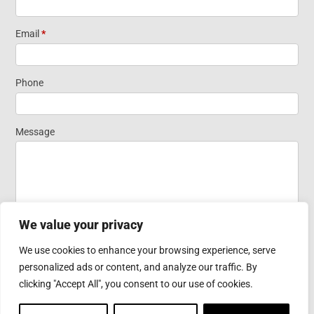
Short Form
Email
*
Widget
Phone
Homepage
Message
We value your privacy
We use cookies to enhance your browsing experience, serve
personalized ads or content, and analyze our traffic. By
Submit
clicking "Accept All", you consent to our use of cookies.