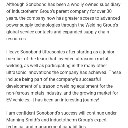
Although Sonobond has been a wholly owned subsidiary
of Inductotherm Group’s parent company for over 30
years, the company now has greater access to advanced
power supply technologies through the Welding Group’s
global service contacts and expanded supply chain
resources.
I leave Sonobond Ultrasonics after starting as a junior
member of the team that invented ultrasonic metal
welding, as well as participating in the many other
ultrasonic innovations the company has achieved. These
include being part of the company’s successful
development of ultrasonic welding equipment for the
non-ferrous metals industry, and the growing market for
EV vehicles. It has been an interesting journey!
I am confident Sonobond’s success will continue under
Manning Smith’s and Inductotherm Group’s expert
technical and management capabilities.