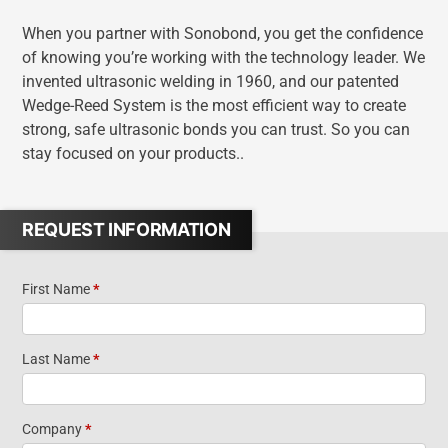
When you partner with Sonobond, you get the confidence
of knowing you’re working with the technology leader. We
invented ultrasonic welding in 1960, and our patented
Wedge-Reed System is the most efficient way to create
strong, safe ultrasonic bonds you can trust. So you can
stay focused on your products..
REQUEST INFORMATION
First Name
*
Contact
Us
Last Name
*
Company
*