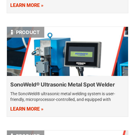
producing sparks or causing arc damage. They create high-
LEARN MORE »
quality, high-strength wire connections quickly, producing the
lowest…
PRODUCT
SonoWeld® Ultrasonic Metal Spot Welder
The SonoWeld® ultrasonic metal welding system is user-
friendly, microprocessor-controlled, and equipped with
unique, multi-function capabilities. It delivers strong,
LEARN MORE »
consistently accurate spot welds and wire-to-terminal welds
—even when metals are oxidized or…