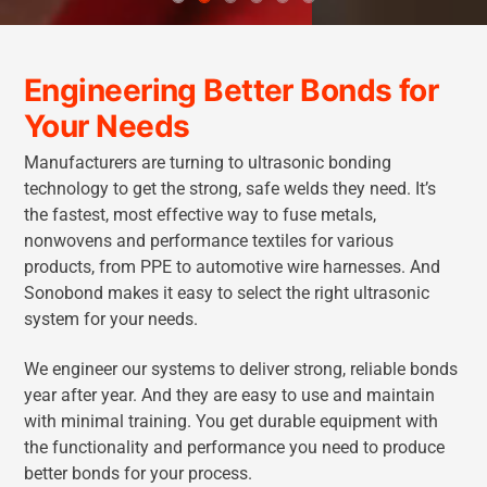
Engineering Better Bonds for
Your Needs
Manufacturers are turning to ultrasonic bonding
technology to get the strong, safe welds they need. It’s
the fastest, most effective way to fuse metals,
nonwovens and performance textiles for various
products, from PPE to automotive wire harnesses. And
Sonobond makes it easy to select the right ultrasonic
system for your needs.
We engineer our systems to deliver strong, reliable bonds
year after year. And they are easy to use and maintain
with minimal training. You get durable equipment with
the functionality and performance you need to produce
better bonds for your process.