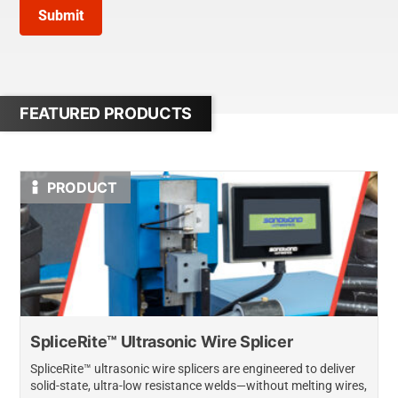
Submit
FEATURED PRODUCTS
PRODUCT
SpliceRite™ Ultrasonic Wire Splicer
SpliceRite™ ultrasonic wire splicers are engineered to deliver
solid-state, ultra-low resistance welds—without melting wires,