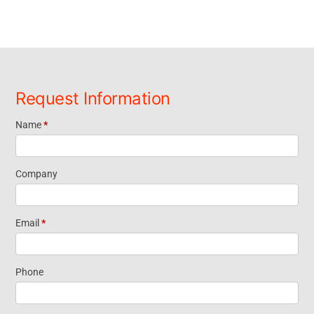
Request Information
Name
*
Request
Information
Company
Short Form
Email
*
Widget
Phone
Homepage