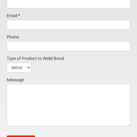
Email
*
Phone
Type of Product to Weld/Bond
Type
of
Message
Product
to
Weld/Bond