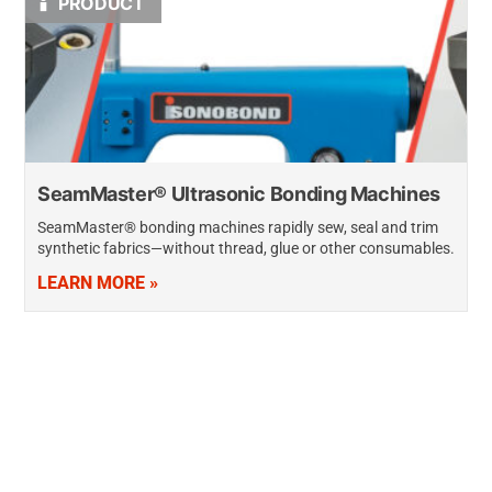
PRODUCT
SeamMaster® Ultrasonic Bonding Machines
SeamMaster® bonding machines rapidly sew, seal and trim
synthetic fabrics—without thread, glue or other consumables.
Although similar in appearance and operation to traditional
LEARN MORE »
sewing machines, SeamMaster machines bond up to…