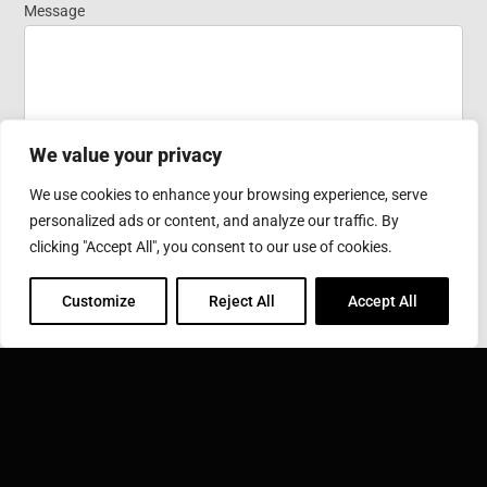
Message
We value your privacy
We use cookies to enhance your browsing experience, serve
personalized ads or content, and analyze our traffic. By
Submit
clicking "Accept All", you consent to our use of cookies.
Customize
Reject All
Accept All
SONOBOND ULTRASONICS, INC.
1191 McDermott Drive West Chester, PA 19380
Phone: 610-696-4710
Toll Free: 800-323-1269
Email:
info@sonobondultrasonics.com