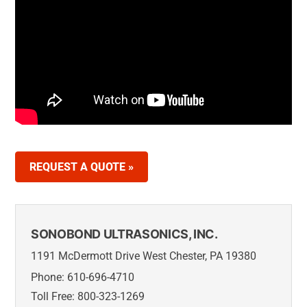
REQUEST A QUOTE »
SONOBOND ULTRASONICS, INC.
1191 McDermott Drive West Chester, PA 19380
Phone: 610-696-4710
Toll Free: 800-323-1269