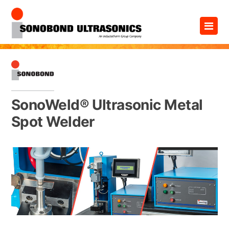
Skip
×
to
content
SonoWeld® Ultrasonic Metal
Spot Welder