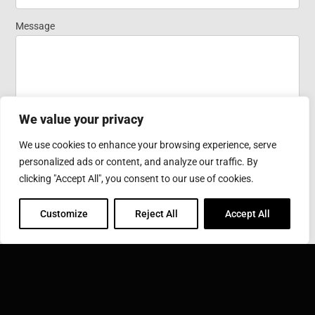
Homepage
Message
We value your privacy
We use cookies to enhance your browsing experience, serve
personalized ads or content, and analyze our traffic. By
Submit
clicking "Accept All", you consent to our use of cookies.
Customize
Reject All
Accept All
SONOBOND ULTRASONICS, INC.
1191 McDermott Drive West Chester, PA 19380
Phone: 610-696-4710
Toll Free: 800-323-1269
Email:
info@sonobondultrasonics.com