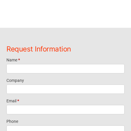
Request Information
Name
*
Request
Information
Company
Short Form
Email
*
Widget
Phone