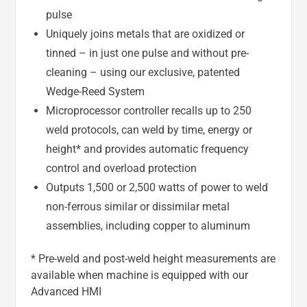
pulse
Uniquely joins metals that are oxidized or
tinned – in just one pulse and without pre-
cleaning – using our exclusive, patented
Wedge-Reed System
Microprocessor controller recalls up to 250
weld protocols, can weld by time, energy or
height* and provides automatic frequency
control and overload protection
Outputs 1,500 or 2,500 watts of power to weld
non-ferrous similar or dissimilar metal
assemblies, including copper to aluminum
* Pre-weld and post-weld height measurements are
available when machine is equipped with our
Advanced HMI