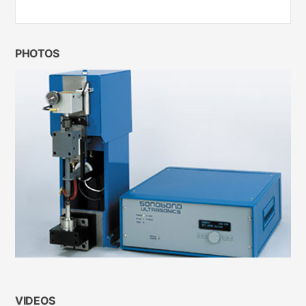
PHOTOS
VIDEOS