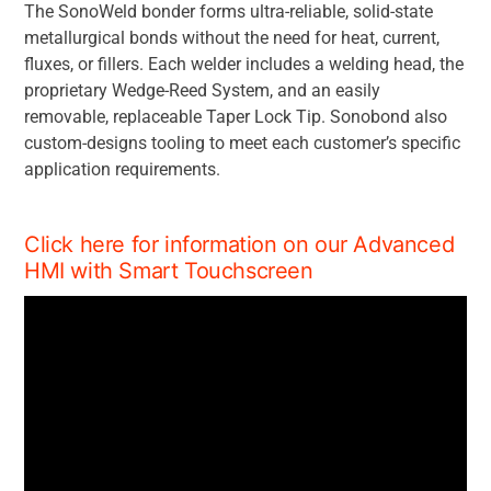
The SonoWeld bonder forms ultra-reliable, solid-state
metallurgical bonds without the need for heat, current,
fluxes, or fillers. Each welder includes a welding head, the
proprietary Wedge-Reed System, and an easily
removable, replaceable Taper Lock Tip. Sonobond also
custom-designs tooling to meet each customer’s specific
application requirements.
Click here for information on our Advanced
HMI with Smart Touchscreen