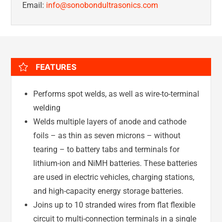
Email:
info@sonobondultrasonics.com
FEATURES
Performs spot welds, as well as wire-to-terminal
welding
Welds multiple layers of anode and cathode
foils – as thin as seven microns – without
tearing – to battery tabs and terminals for
lithium-ion and NiMH batteries. These batteries
are used in electric vehicles, charging stations,
and high-capacity energy storage batteries.
Joins up to 10 stranded wires from flat flexible
circuit to multi-connection terminals in a single