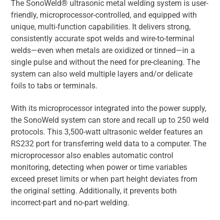
The SonoWeld® ultrasonic metal welding system is user-
friendly, microprocessor-controlled, and equipped with
unique, multi-function capabilities. It delivers strong,
consistently accurate spot welds and wire-to-terminal
welds—even when metals are oxidized or tinned—in a
single pulse and without the need for pre-cleaning. The
system can also weld multiple layers and/or delicate
foils to tabs or terminals.
With its microprocessor integrated into the power supply,
the SonoWeld system can store and recall up to 250 weld
protocols. This 3,500-watt ultrasonic welder features an
RS232 port for transferring weld data to a computer. The
microprocessor also enables automatic control
monitoring, detecting when power or time variables
exceed preset limits or when part height deviates from
the original setting. Additionally, it prevents both
incorrect-part and no-part welding.