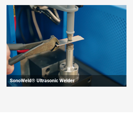
SonoWeld® Ultrasonic Welder