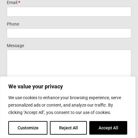
Short Form
Email
*
Widget
Phone
Homepage
Message
We value your privacy
We use cookies to enhance your browsing experience, serve
personalized ads or content, and analyze our traffic. By
Submit
clicking "Accept All", you consent to our use of cookies.
Customize
Reject All
Accept All