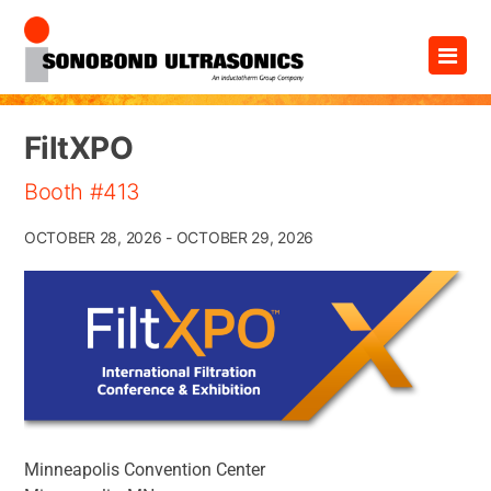
Skip
×
to
content
FiltXPO
Booth #413
OCTOBER 28, 2026 - OCTOBER 29, 2026
Minneapolis Convention Center