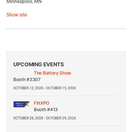
Minneapolis, MN
Show site
UPCOMING EVENTS
The Battery Show
Booth #3307
OCTOBER 12, 2026 - OCTOBER 15, 2026
FiltXPO
Booth #413
OCTOBER 28, 2026 - OCTOBER 29, 2026