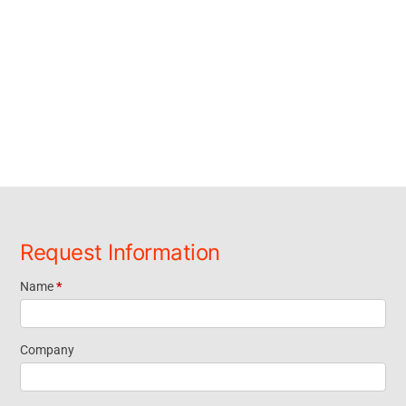
Request Information
Name
*
Request
Information
Company